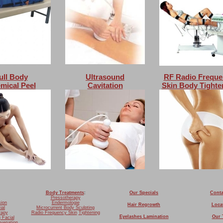
ull Body
Ultrasound
RF Radio Freque
mical Peel
Cavitation
Skin Body Tighte
Body Treatments
:
Our Specials
Conta
Pressotherapy
sion
Endermologie
Hair Regrowth
Loca
ial
Microcurrent Body Sculpting
rapy
Radio Frequency Skin
Tightening
Eyelashes Lamination
Our 
g Facial
uvenation