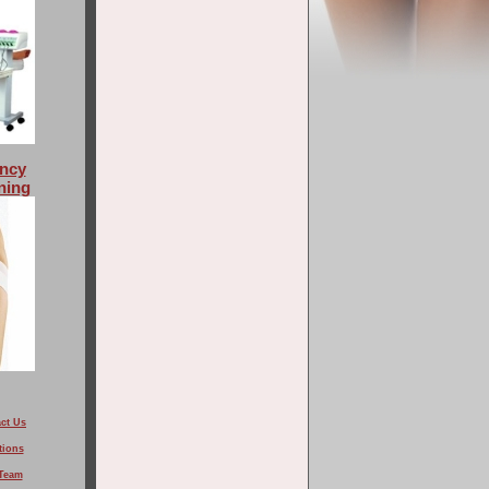
ncy
ning
ct Us
tions
Team