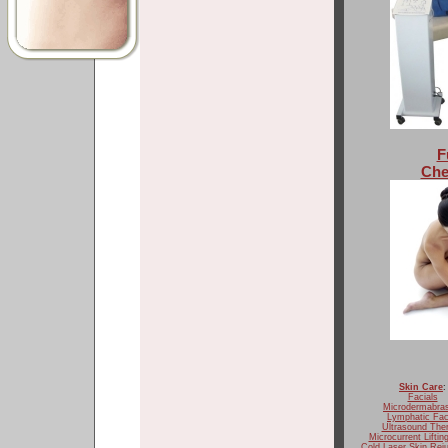
F
Che
Skin Care
:
Facials
Microdermabra
Lymphatic Fac
Ultrasound The
Microcurrent Liftin
Cold Laser Skin Rej