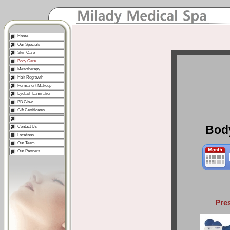
Home
Our Specials
Skin Care
Body Care
Mesotherapy
Hair Regrowth
Permanent Makeup
Eyelash Lamination
BB Glow
Gift Certificates
--------------
Bod
Contact Us
Locations
Our Team
Our Partners
Pre