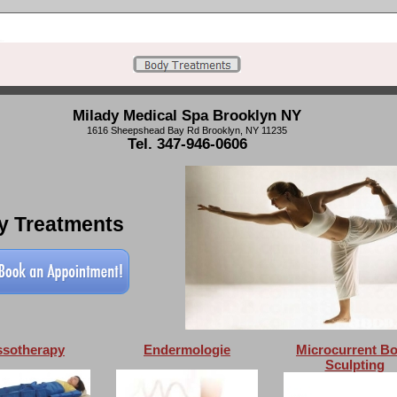
Milady Medical Spa Brooklyn NY
1616 Sheepshead Bay Rd Brooklyn, NY 11235
Tel. 347-946-0606
y Treatments
ssotherapy
Endermologie
Microcurrent B
Sculpting