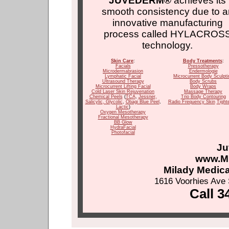
JUVEDERM®
achieves its
smooth consistency due to a
innovative manufacturing
process called HYLACROS
technology.
Skin Care
:
Body Treatments
:
Facials
Pressotherapy
Microdermabrasion
Endermologie
Lymphatic Facial
Microcurrent Body Sculpti
Ultrasound Therapy
Body Scrubs
Microcurrent Lifting Facial
Body Wraps
Cold Laser Skin Rejuvenation
Massage Therapy
Chemical Peels
(
TCA
,
Jessner
,
Trio Body Contouring
Salicylic
, Glycolic
,
Obagi Blue Peel
,
Radio Frequency Skin
Tight
Lactic
)
Oxygen Mesotherapy
Fractional Mesotherapy
BB Glow
HydraFacial
Photofacial
Ju
www.M
Milady Medic
1616 Voorhies Ave 
Call 3