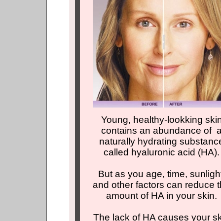
Young, healthy-lookking ski
contains an abundance of 
naturally hydrating substanc
called hyaluronic acid (HA).
But as you age, time, sunligh
and other factors can reduce 
amount of HA in your skin.
The lack of HA causes your s