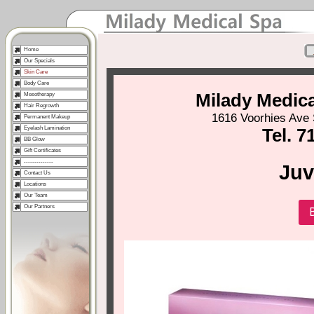
Home
Our Specials
Skin Care
Body Care
Milady Medic
Mesotherapy
Hair Regrowth
1616 Voorhies Ave 
Permanent Makeup
Eyelash Lamination
Tel. 7
BB Glow
Gift Certificates
--------------
Ju
Contact Us
Locations
Our Team
Our Partners