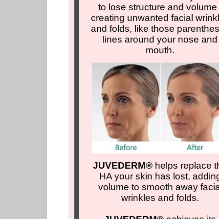
to lose structure and volume 
creating unwanted facial wrink
and folds, like those parenthe
lines around your nose and
mouth.
JUVEDERM®
helps replace t
HA your skin has lost, addin
volume to smooth away facia
wrinkles and folds.