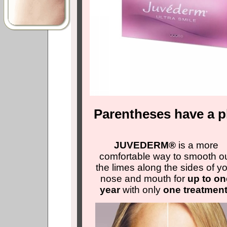
Parentheses have a pl
JUVEDERM®
is a more
comfortable way to smooth o
the limes along the sides of y
nose and mouth for
up to on
year
with only
one treatmen