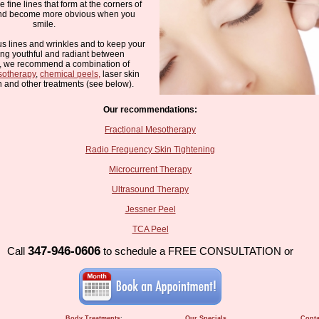
e fine lines that form at the corners of
and become more obvious when you
smile.
us lines and wrinkles and to keep your
ing youthful and radiant between
s, we recommend a combination of
sotherapy
,
chemical peels,
laser skin
n and other treatments (see below).
Our recommendations:
Fractional Mesotherapy
Radio Frequency Skin Tightening
Microcurrent Therapy
Ultrasound Therapy
Jessner Peel
TCA Peel
347-946-0606
Call
to schedule a FREE CONSULTATION or
Body Treatments
:
Our Specials
Conta