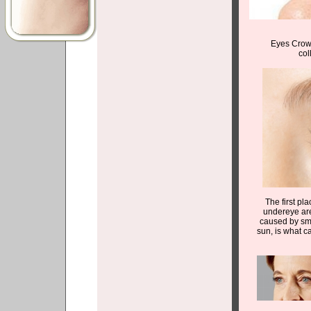
Eyes Crows
col
The first pla
undereye are
caused by smi
sun, is what c