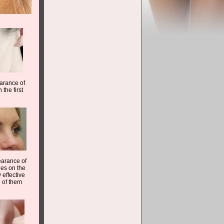
earance of
 the first
earance of
les on the
 effective
d of them