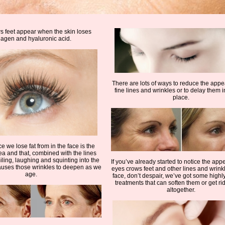
 feet appear when the skin loses
lagen and hyaluronic acid.
There are lots of ways to reduce the app
fine lines and wrinkles or to delay them in
place.
ce we lose fat from in the face is the
a and that, combined with the lines
ling, laughing and squinting into the
If you’ve already started to notice the app
auses those wrinkles to deepen as we
eyes crows feet and other lines and wrink
age.
face, don’t despair, we’ve got some highly
treatments that can soften them or get ri
altogether.