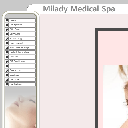
Home
Our Specials
Skin Care
Body Care
Mesotherapy
Hair Regrowth
Permanent Makeup
Eyelash Lamination
BB Glow
Gift Certificates
--------------
Contact Us
Locations
Our Team
Our Partners