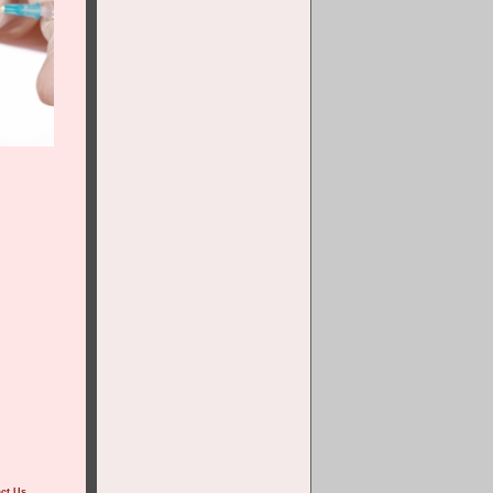
ct Us