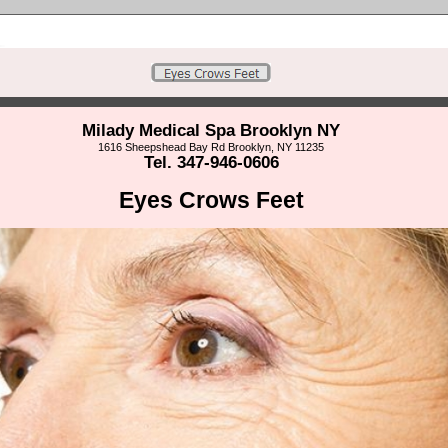
Milady Medical Spa Brooklyn NY
1616 Sheepshead Bay Rd Brooklyn, NY 11235
Tel. 347-946-0606
Eyes Crows Feet