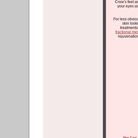
Crow’s feet ar
your eyes 
For less obvio
skin look
treatment
fractional me
rejuvenatio
Skin Care
: